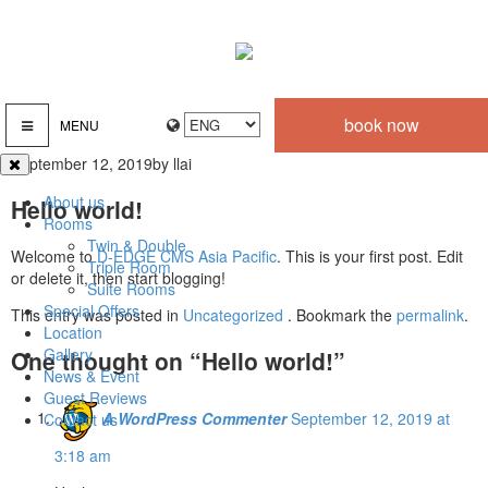
book now
MENU
September 12, 2019
by llai
About us
Hello world!
Rooms
Twin & Double
Welcome to
D-EDGE CMS Asia Pacific
. This is your first post. Edit
Triple Room
or delete it, then start blogging!
Suite Rooms
Special Offers
This entry was posted in
Uncategorized
. Bookmark the
permalink
.
Location
Gallery
One thought on “
Hello world!
”
News & Event
Guest Reviews
A WordPress Commenter
September 12, 2019 at
Contact us
3:18 am