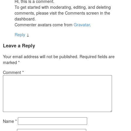
Hi, this is a comment.
To get started with moderating, editing, and deleting
comments, please visit the Comments screen in the
dashboard.
Commenter avatars come from
Gravatar
.
Reply
↓
Leave a Reply
Your email address will not be published.
Required fields are
marked
*
Comment
*
Name
*